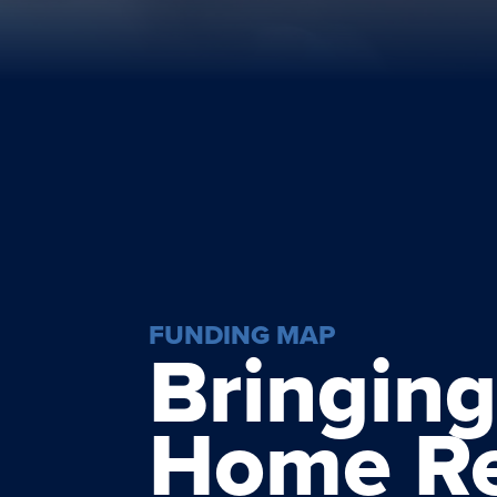
Anchor heading for funding
FUNDING MAP
Bringing
Home Re