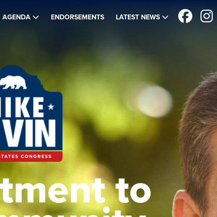
AGENDA
ENDORSEMENTS
LATEST NEWS
tment to