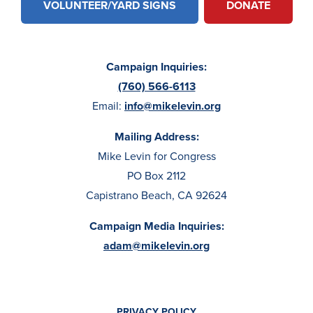
VOLUNTEER/YARD SIGNS
DONATE
Campaign Inquiries:
(760) 566-6113
Email:
info@mikelevin.org
Mailing Address:
Mike Levin for Congress
PO Box 2112
Capistrano Beach, CA 92624
Campaign Media Inquiries:
adam@mikelevin.org
PRIVACY POLICY