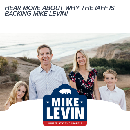
HEAR MORE ABOUT WHY THE IAFF IS
BACKING MIKE LEVIN!