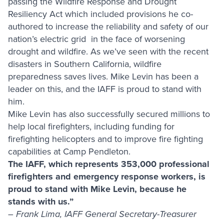
passing the Wildfire Response and Drought
Resiliency Act which included provisions he co-
authored to increase the reliability and safety of our
nation’s electric grid in the face of worsening
drought and wildfire. As we’ve seen with the recent
disasters in Southern California, wildfire
preparedness saves lives. Mike Levin has been a
leader on this, and the IAFF is proud to stand with
him.
Mike Levin has also successfully secured millions to
help local firefighters, including funding for
firefighting helicopters and to improve fire fighting
capabilities at Camp Pendleton.
The IAFF, which represents 353,000 professional
firefighters and emergency response workers, is
proud to stand with Mike Levin, because he
stands with us.”
– Frank Lima, IAFF General Secretary-Treasurer