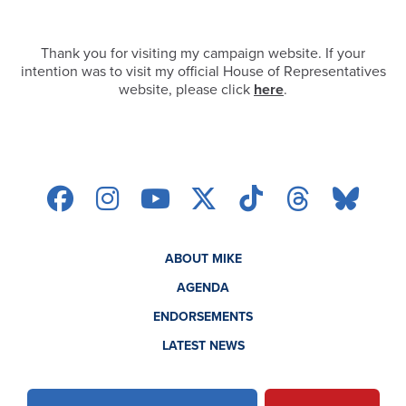
Thank you for visiting my campaign website. If your
intention was to visit my official House of Representatives
website, please click
here
.
ABOUT MIKE
AGENDA
ENDORSEMENTS
LATEST NEWS