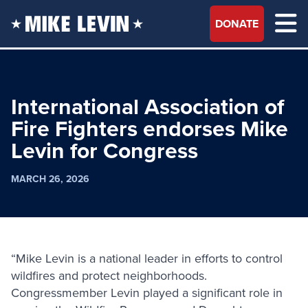
DONATE
International Association of
Fire Fighters endorses Mike
Levin for Congress
MARCH 26, 2026
“Mike Levin is a national leader in efforts to control
wildfires and protect neighborhoods.
Congressmember Levin played a significant role in