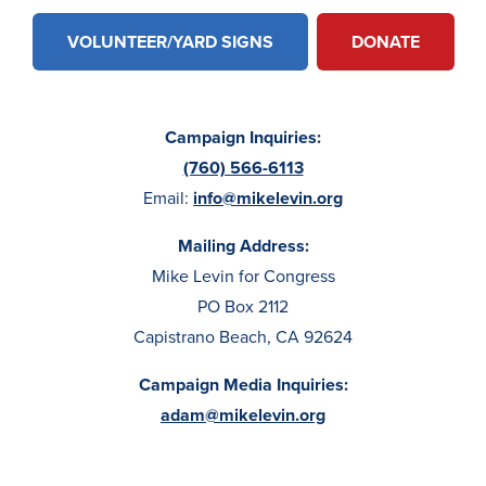
VOLUNTEER/YARD SIGNS
DONATE
Campaign Inquiries:
(760) 566-6113
Email:
info@mikelevin.org
Mailing Address:
Mike Levin for Congress
PO Box 2112
Capistrano Beach, CA 92624
Campaign Media Inquiries:
adam@mikelevin.org