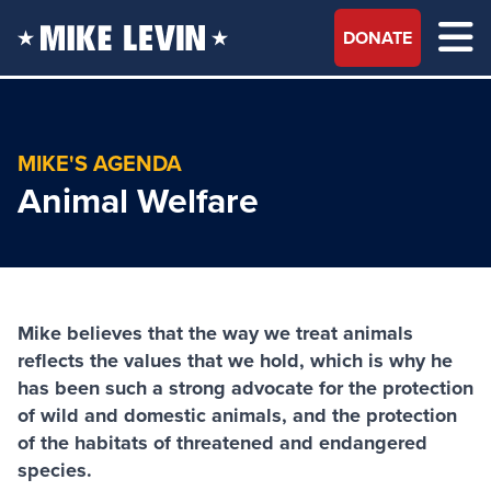
DONATE
MIKE'S AGENDA
Animal Welfare
Mike believes that the way we treat animals
reflects the values that we hold, which is why he
has been such a strong advocate for the protection
of wild and domestic animals, and the protection
of the habitats of threatened and endangered
species.