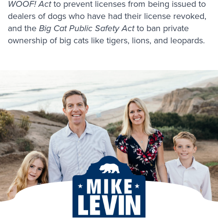
WOOF! Act
to prevent licenses from being issued to
dealers of dogs who have had their license revoked,
and the
Big Cat Public Safety Act
to ban private
ownership of big cats like tigers, lions, and leopards.