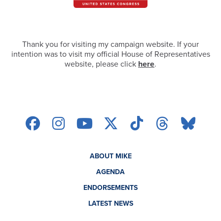
Thank you for visiting my campaign website. If your
intention was to visit my official House of Representatives
website, please click
here
.
ABOUT MIKE
AGENDA
ENDORSEMENTS
LATEST NEWS