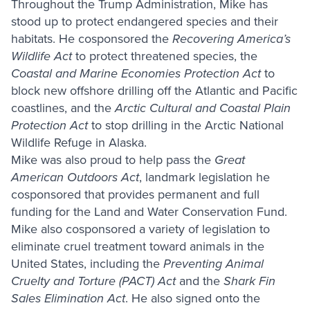
Throughout the Trump Administration, Mike has
stood up to protect endangered species and their
habitats. He cosponsored the
Recovering America’s
Wildlife Act
to protect threatened species, the
Coastal and Marine Economies Protection Act
to
block new offshore drilling off the Atlantic and Pacific
coastlines, and the
Arctic Cultural and Coastal Plain
Protection Act
to stop drilling in the Arctic National
Wildlife Refuge in Alaska.
Mike was also proud to help pass the
Great
American Outdoors Act
, landmark legislation he
cosponsored that provides permanent and full
funding for the Land and Water Conservation Fund.
Mike also cosponsored a variety of legislation to
eliminate cruel treatment toward animals in the
United States, including the
Preventing Animal
Cruelty and Torture (PACT)
Act
and the
Shark Fin
Sales Elimination Act
. He also signed onto the