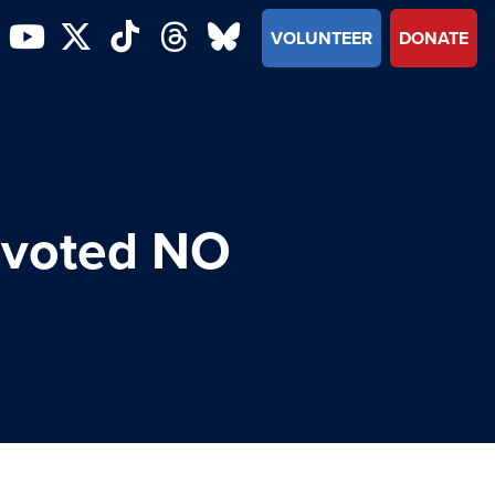
VOLUNTEER
DONATE
 voted NO