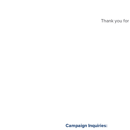
Thank you for 
Campaign Inquiries: