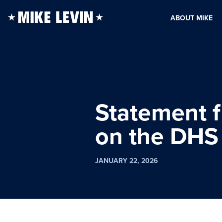
ABOUT MIKE
Statement 
on the DHS 
JANUARY 22, 2026