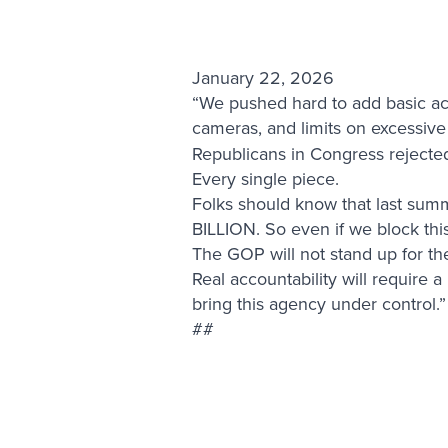
January 22, 2026
“We pushed hard to add basic ac
cameras, and limits on excessive
Republicans in Congress rejected a
Every single piece.
Folks should know that last sum
BILLION. So even if we block this 
The GOP will not stand up for the 
Real accountability will require 
bring this agency under control.”
##