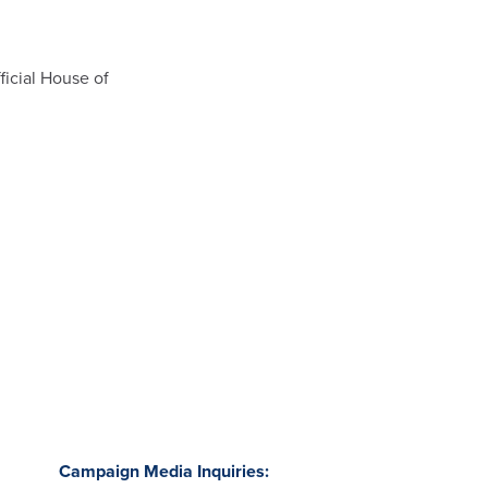
ficial House of
Campaign Media Inquiries: