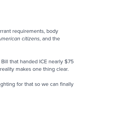
rrant requirements, body
American citizens
, and the
Bill that handed ICE nearly $75
 reality makes one thing clear.
ghting for that so we can finally