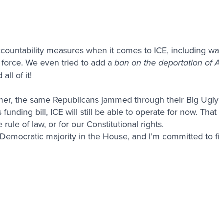
countability measures when it comes to ICE, including wa
 force. We even tried to add a
ban on the deportation of 
ll of it!
mer, the same Republicans jammed through their Big Ugly 
funding bill, ICE will still be able to operate for now. That
rule of law, or for our Constitutional rights.
a Democratic majority in the House, and I’m committed to fi