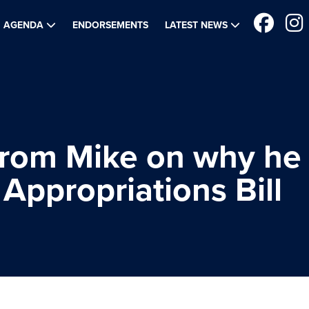
AGENDA
ENDORSEMENTS
LATEST NEWS
from Mike on why he
Appropriations Bill