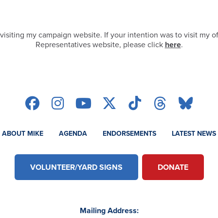
visiting my campaign website. If your intention was to visit my of
Representatives website, please click
here
.
ABOUT MIKE
AGENDA
ENDORSEMENTS
LATEST NEWS
VOLUNTEER/YARD SIGNS
DONATE
Mailing Address: