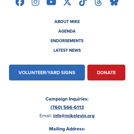
ABOUT MIKE
AGENDA
ENDORSEMENTS
LATEST NEWS
VOLUNTEER/YARD SIGNS
DONATE
Campaign Inquiries:
(760) 566-6113
Email:
info@mikelevin.org
Mailing Address: