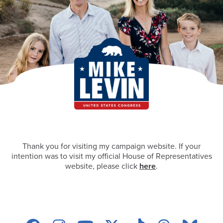
Thank you for visiting my campaign website. If your
intention was to visit my official House of Representatives
website, please click
here
.