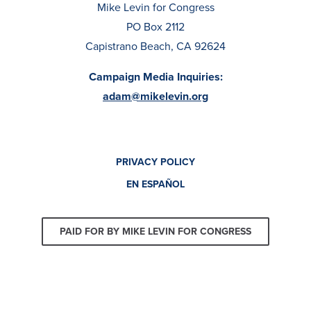
Mike Levin for Congress
PO Box 2112
Capistrano Beach, CA 92624
Campaign Media Inquiries:
adam@mikelevin.org
PRIVACY POLICY
EN ESPAÑOL
PAID FOR BY MIKE LEVIN FOR CONGRESS