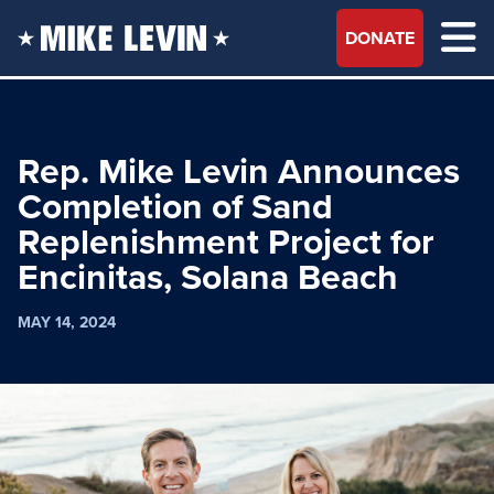
DONATE
Rep. Mike Levin Announces
Completion of Sand
Replenishment Project for
Encinitas, Solana Beach
MAY 14, 2024